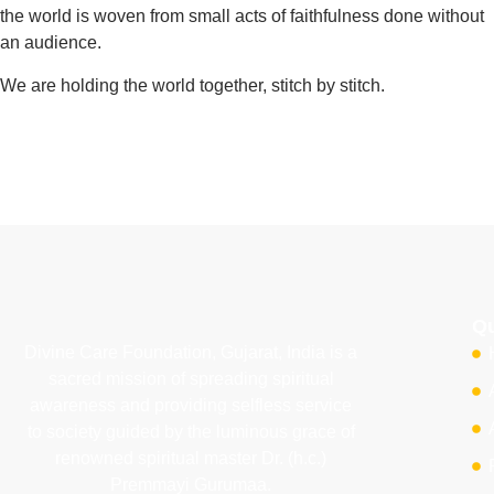
the world is woven from small acts of faithfulness done without
an audience.
We are holding the world together, stitch by stitch.
Qu
Divine Care Foundation, Gujarat, India is a
sacred mission of spreading spiritual
awareness and providing selfless service
to society guided by the luminous grace of
renowned spiritual master Dr. (h.c.)
Premmayi Gurumaa.