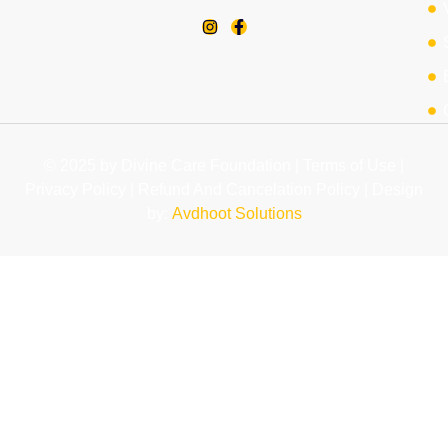
© 2025 by Divine Care Foundation | Terms of Use |
Privacy Policy | Refund And Cancelation Policy | Design
by:
Avdhoot Solutions