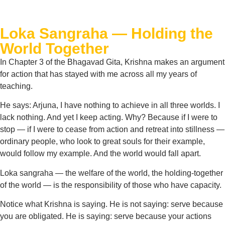
Loka Sangraha — Holding the
World Together
In Chapter 3 of the Bhagavad Gita, Krishna makes an argument
for action that has stayed with me across all my years of
teaching.
He says: Arjuna, I have nothing to achieve in all three worlds. I
lack nothing. And yet I keep acting. Why? Because if I were to
stop — if I were to cease from action and retreat into stillness —
ordinary people, who look to great souls for their example,
would follow my example. And the world would fall apart.
Loka sangraha — the welfare of the world, the holding-together
of the world — is the responsibility of those who have capacity.
Notice what Krishna is saying. He is not saying: serve because
you are obligated. He is saying: serve because your actions