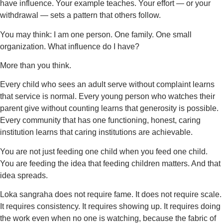
have influence. Your example teaches. Your effort — or your
withdrawal — sets a pattern that others follow.
You may think: I am one person. One family. One small
organization. What influence do I have?
More than you think.
Every child who sees an adult serve without complaint learns
that service is normal. Every young person who watches their
parent give without counting learns that generosity is possible.
Every community that has one functioning, honest, caring
institution learns that caring institutions are achievable.
You are not just feeding one child when you feed one child.
You are feeding the idea that feeding children matters. And that
idea spreads.
Loka sangraha does not require fame. It does not require scale.
It requires consistency. It requires showing up. It requires doing
the work even when no one is watching, because the fabric of