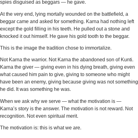
spies disguised as beggars — he gave.
At the very end, lying mortally wounded on the battlefield, a
beggar came and asked for something. Karna had nothing left
except the gold filling in his teeth. He pulled out a stone and
knocked it out himself. He gave his gold tooth to the beggar.
This is the image the tradition chose to immortalize.
Not Karna the warrior. Not Karna the abandoned son of Kunti.
Karna the giver — giving even in his dying breath, giving even
what caused him pain to give, giving to someone who might
have been an enemy, giving because giving was not something
he did. It was something he was.
When we ask why we serve — what the motivation is —
Karna’s story is the answer. The motivation is not reward. Not
recognition. Not even spiritual merit.
The motivation is: this is what we are.