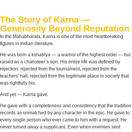
The Story of Karna —
Generosity Beyond Reputation
In the Mahabharata, Karna is one of the most heartbreaking
figures in Indian literature.
He was born a kshatriya — a warrior of the highest order — but
raised as a charioteer’s son. His entire life was defined by
rejection: rejected from the tournament, rejected from the
teachers’ hall, rejected from the legitimate place in society that
was rightfully his.
And yet — Karna gave.
He gave with a completeness and consistency that the tradition
records as unmatched by any character in the epic. He gave to
every single person who ever came to him with a request. He
never turned away a supplicant. Even when enemies sent