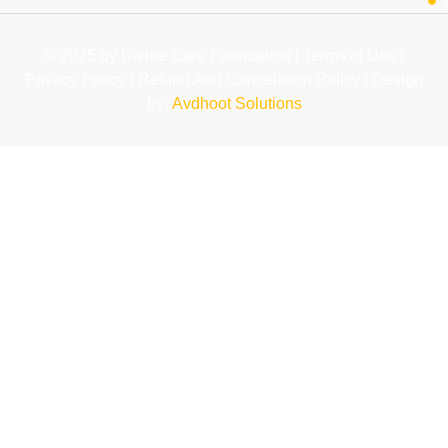
© 2025 by Divine Care Foundation | Terms of Use |
Privacy Policy | Refund And Cancelation Policy | Design
by:
Avdhoot Solutions